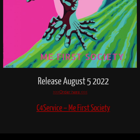
Release August 5 2022
>>>Order here <<<
C4Service – Me First Society