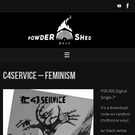
Zum
Inhalt
springen
C4Service – Feminism
PSR 005 Digital
Single-7″
It’s a download
code on random
thriftstore vinyl
w/ black-white