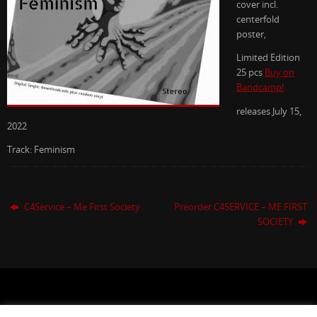
cover incl.
centerfold
poster,
Limited Edition
25 pcs
Buy on
Bandcamp!
releases July 15,
2022
Track: Feminism
C4Service – Me First Society
Preorder C4SERVICE – ME FIRST
SOCIETY