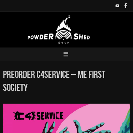
Zum
Inhalt
springen
Preorder C4SERVICE – ME FIRST
SOCIETY