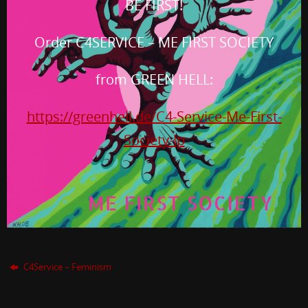
BE FIRST!
Order C4SERVICE – ME FIRST SOCIETY
from GREEN HELL:
https://greenhell.de/C4-Service-Me-First-
Society-lp
C4Service – Feminism